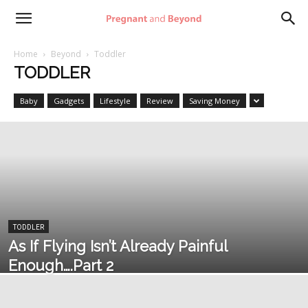
Pregnant
Home
Beyond
Toddler
TODDLER
and
Baby
Gadgets
Lifestyle
Review
Saving Money
Beyond
TODDLER
As If Flying Isn’t Already Painful
Enough….Part 2