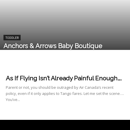
TODDLER
Anchors & Arrows Baby Boutique
As If Flying Isn’t Already Painful Enough….
Parent or not, you should be outraged by Air Canada’s recent
policy, even if it only applies to Tango fares. Let me set the scene….
You’ve...