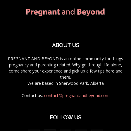
ABOUT US
PREGNANT AND BEYOND is an online community for things
pregnancy and parenting related. Why go through life alone,
come share your experience and pick up a few tips here and
there.
We are based in Sherwood Park, Alberta
Contact us:
contact@pregnantandbeyond.com
FOLLOW US