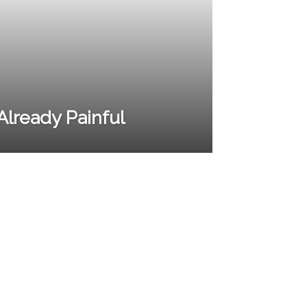
t Already Painful