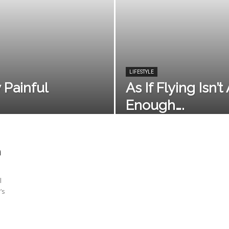
LIFESTYLE
y Painful
As If Flying Isn’
Enough….
h
l
’s