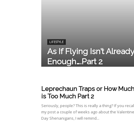
LIFESTYLE
As If Flying Isn’t Alread
Enough….Part 2
Leprechaun Traps or How Muc
is Too Much Part 2
Seriously, people? This is really a thing? If you recal
my post a couple of weeks ago about the Valentine
Day Shenanigans, I will remind...