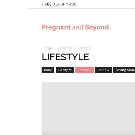
Friday, August 7, 2026
Pregnant
Home
Beyond
Lifestyle
and
LIFESTYLE
Baby
Gadgets
Lifestyle
Review
Saving Mon
Beyond