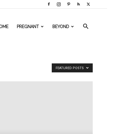
OME
PREGNANT
BEYOND
FEATURED POSTS