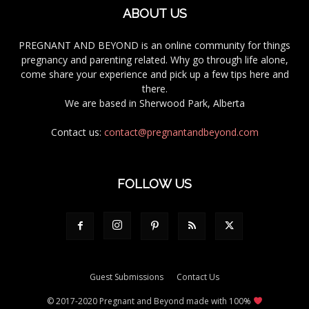
ABOUT US
PREGNANT AND BEYOND is an online community for things
pregnancy and parenting related. Why go through life alone,
come share your experience and pick up a few tips here and
there.
We are based in Sherwood Park, Alberta
Contact us:
contact@pregnantandbeyond.com
FOLLOW US
Guest Submissions
Contact Us
© 2017-2020 Pregnant and Beyond made with 100%