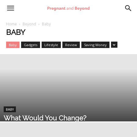
Pregnant
Home
Beyond
Baby
BABY
and
Baby
Gadgets
Lifestyle
Review
Saving Money
Beyond
BABY
What Would You Change?