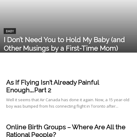
BABY
I Don’t Need You to Hold My Baby (and
Other Musings by a First-Time Mom)
As If Flying Isn’t Already Painful
Enough….Part 2
Well it seems that Air Canada has done it again. Now, a 15 year-old
boy was bumped from his connecting flight in Toronto after...
Online Birth Groups – Where Are All the
Rational People?