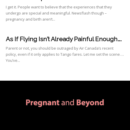
I get it. People want to believe that the experiences that they
undergo are special and meaningful. Newsflash though –
pregnancy and birth aren’t...
As If Flying Isn’t Already Painful Enough….
Parent or not, you should be outraged by Air Canada’s recent
policy, even if it only applies to Tango fares. Let me set the scene….
You’ve...