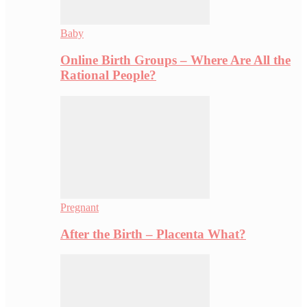
Baby
Online Birth Groups – Where Are All the
Rational People?
Pregnant
After the Birth – Placenta What?