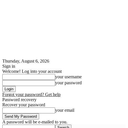
Thursday, August 6, 2026
Sign in
Welcome! Log into your account
your username
your password
Forgot your password? Get help
Password recovery
Recover your password
your email
A password will be e-mailed to you.