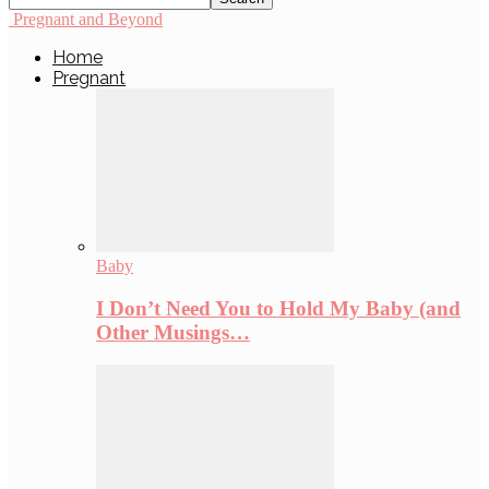
Pregnant and Beyond
Home
Pregnant
Baby
I Don’t Need You to Hold My Baby (and
Other Musings…