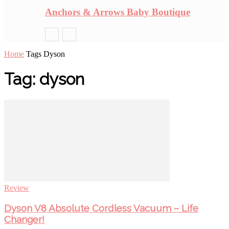
Anchors & Arrows Baby Boutique
Home
Tags
Dyson
Tag: dyson
Review
Dyson V8 Absolute Cordless Vacuum – Life
Changer!