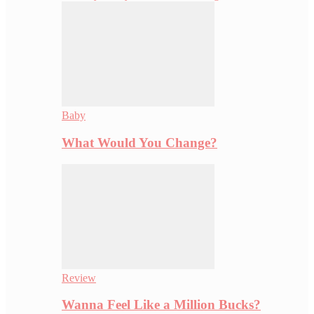
Baby
What Would You Change?
Review
Wanna Feel Like a Million Bucks?