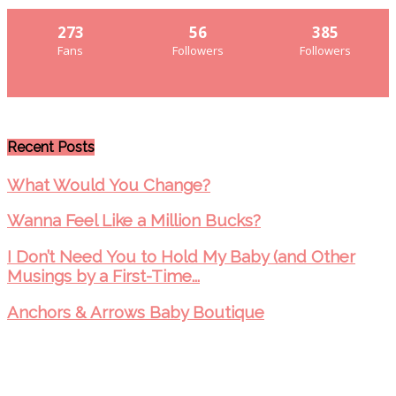
273
56
385
Fans
Followers
Followers
Recent Posts
What Would You Change?
Wanna Feel Like a Million Bucks?
I Don’t Need You to Hold My Baby (and Other
Musings by a First-Time...
Anchors & Arrows Baby Boutique