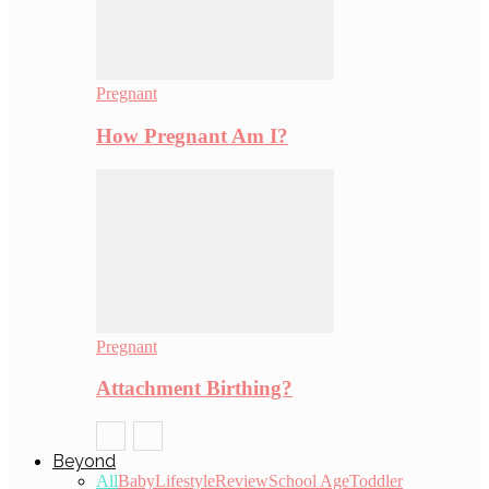
Pregnant
How Pregnant Am I?
Pregnant
Attachment Birthing?
Beyond
All
Baby
Lifestyle
Review
School Age
Toddler