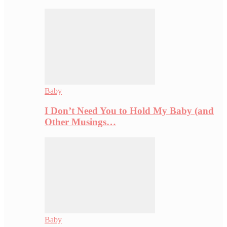
Baby
I Don’t Need You to Hold My Baby (and
Other Musings…
Baby