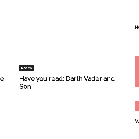
H
Review
re
Have you read: Darth Vader and
Son
W