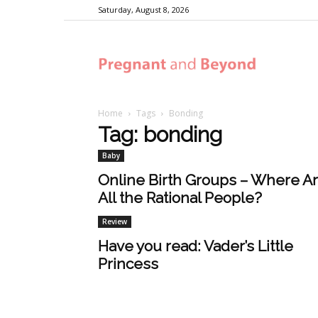
Saturday, August 8, 2026
Pregnant
Home
Tags
Bonding
and
Tag: bonding
Baby
Beyond
Online Birth Groups – Where A
All the Rational People?
Review
Have you read: Vader’s Little
Princess