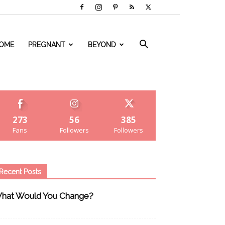
OME
PREGNANT
BEYOND
273
56
385
Fans
Followers
Followers
Recent Posts
hat Would You Change?