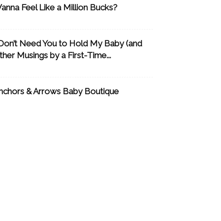
anna Feel Like a Million Bucks?
 Don’t Need You to Hold My Baby (and
ther Musings by a First-Time...
nchors & Arrows Baby Boutique